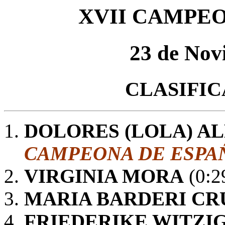
XVII CAMPE
23 de Nov
CLASIFI
DOLORES (LOLA) A
CAMPEONA DE ESPAÑ
VIRGINIA MORA
(0:2
MARIA BARDERI CR
FRIEDERIKE WITZI