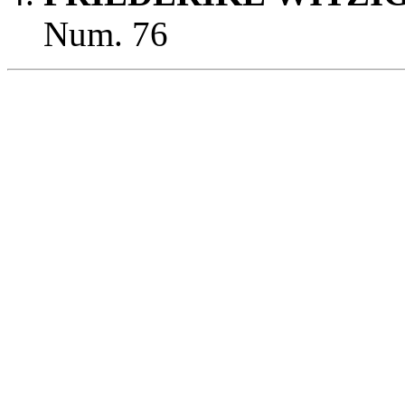
Num. 76